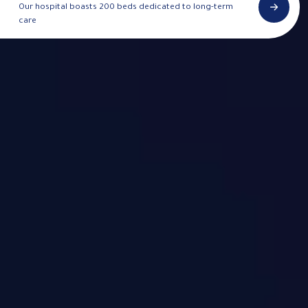
Our hospital boasts 200 beds dedicated to long-term
care