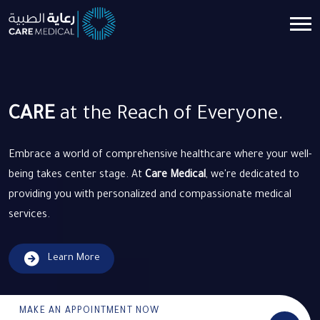
CARE
at the Reach of Everyone.
Embrace a world of comprehensive healthcare where your well-
being takes center stage. At
Care Medical
, we're dedicated to
providing you with personalized and compassionate medical
services.
Learn More
MAKE AN APPOINTMENT NOW