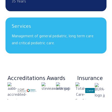
35 Years
Services
Management of general pediatric, long term care
and critical pediatric care.
Accreditations
Awards
Insurance​