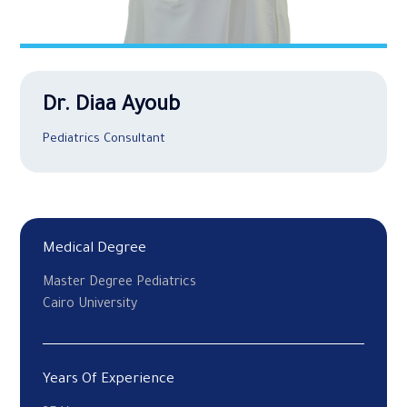
Dr. Diaa Ayoub
Pediatrics Consultant
Medical Degree
Master Degree Pediatrics
Cairo University
Years Of Experience