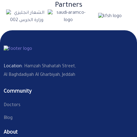
Partners
Location:
Hamzah Shahatah Street,
Al Baghdadiyah Al Gharbiyah, Jeddah
Community
Doctors
Blog
About