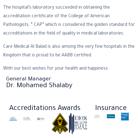
The hospital’s laboratory succeeded in obtaining the
accreditation certificate of the College of American
Pathologists, “ CAP” which is considered the golden standard for
accreditations in the field of quality in medical laboratories.
Care Medical Al Balad is also among the very few hospitals in the
Kingdom that is proud to be AABB certified.
With our best wishes for your health and happiness.
General Manager
Dr. Mohamed Shalaby
Accreditations
Awards
Insurance​