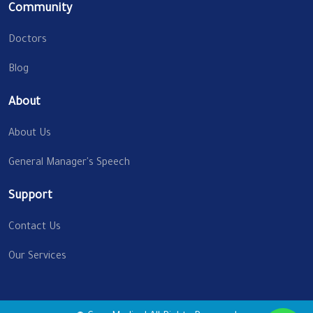
Community
Doctors
Blog
About
About Us
General Manager's Speech
Support
Contact Us
Our Services