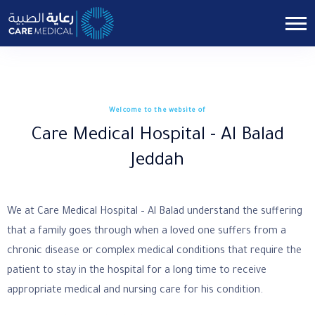
Welcome to the website of
Care Medical Hospital - Al Balad
Jeddah
We at Care Medical Hospital – Al Balad understand the suffering
that a family goes through when a loved one suffers from a
chronic disease or complex medical conditions that require the
patient to stay in the hospital for a long time to receive
appropriate medical and nursing care for his condition.