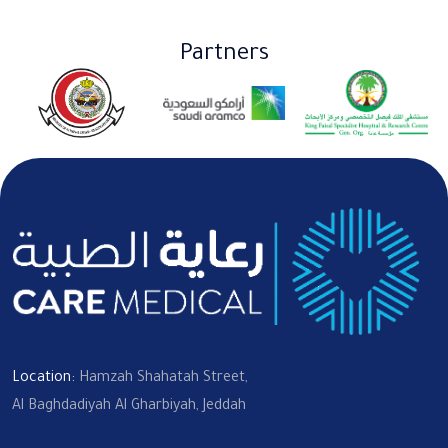
Partners
Location:
Hamzah Shahatah Street,
Al Baghdadiyah Al Gharbiyah, Jeddah