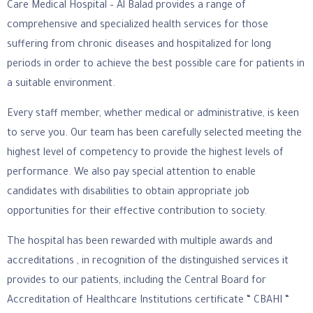
Care Medical Hospital – Al Balad provides a range of
comprehensive and specialized health services for those
suffering from chronic diseases and hospitalized for long
periods in order to achieve the best possible care for patients in
a suitable environment.
Every staff member, whether medical or administrative, is keen
to serve you. Our team has been carefully selected meeting the
highest level of competency to provide the highest levels of
performance. We also pay special attention to enable
candidates with disabilities to obtain appropriate job
opportunities for their effective contribution to society.
The hospital has been rewarded with multiple awards and
accreditations , in recognition of the distinguished services it
provides to our patients, including the Central Board for
Accreditation of Healthcare Institutions certificate “ CBAHI “