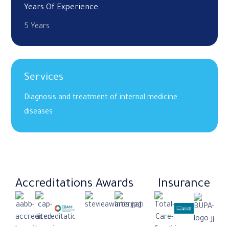
Years Of Experience
5 Years
Services
Diagnosis and treatment of internal medicine
diseases
Accreditations
Awards
Insurance​