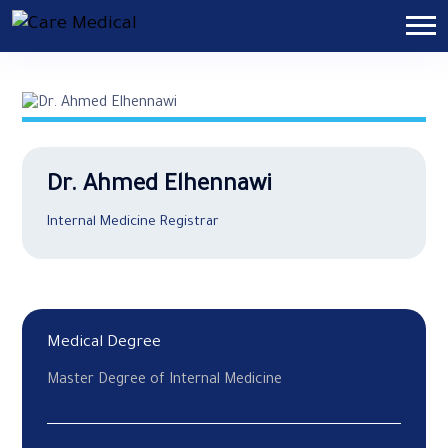
Dr. Ahmed Elhennawi
Internal Medicine Registrar
Medical Degree
Master Degree of Internal Medicine