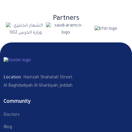
Partners
Location:
Hamzah Shahatah Street,
Al Baghdadiyah Al Gharbiyah, Jeddah
Community
Doctors
Blog