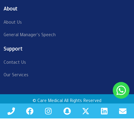
About
About Us
General Manager's Speech
Support
Contact Us
Our Services
© Care Medical All Rights Reserved