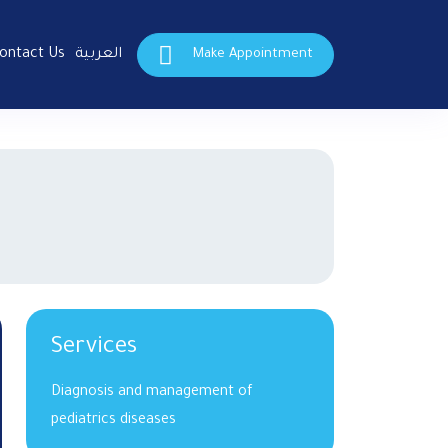
ontact Us
العربية
Make Appointment
Services
Diagnosis and management of
pediatrics diseases