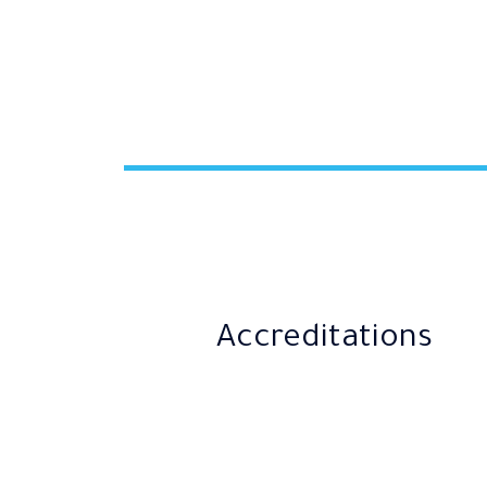
Accreditations