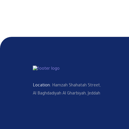
Location:
Hamzah Shahatah Street,
Al Baghdadiyah Al Gharbiyah, Jeddah