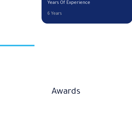
Years Of Experience
6 Years
Awards