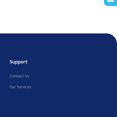
Support
Contact Us
Our Services