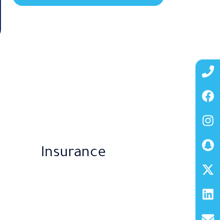
Insurance​