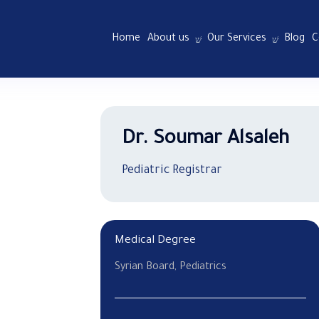
Home
About us
Our Services
Blog
C
Dr. Soumar Alsaleh
Pediatric Registrar
Medical Degree
Syrian Board, Pediatrics