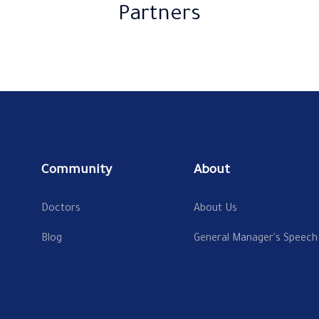
Partners
Community
About
Doctors
About Us
Blog
General Manager's Speech