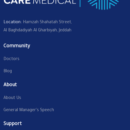
Location:
Hamzah Shahatah Street,
Al Baghdadiyah Al Gharbiyah, Jeddah
Community
Doctors
Blog
About
About Us
General Manager's Speech
Support