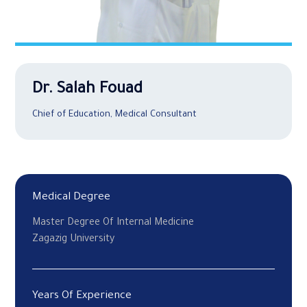
Dr. Salah Fouad
Chief of Education, Medical Consultant
Medical Degree
Master Degree Of Internal Medicine
Zagazig University
Years Of Experience