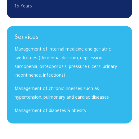
15 Years
Services
Management of internal medicine and geriatric
syndromes (dementia, delirium, depression,
sarcopenia, osteoporosis, pressure ulcers, urinary
incontinence, infections)
Management of chronic illnesses such as
hypertension, pulmonary and cardiac diseases
Management of diabetes & obesity