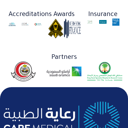
Accreditations
Awards
Insurance​
Partners