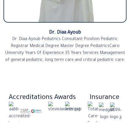
Dr. Diaa Ayoub
Dr. Diaa Ayoub Pediatrics Consultant Position Pediatric
Registrar Medical Degree Master Degree PediatricsCairo
University Years Of Experience 35 Years Services Management
of general pediatric, long term care and critical pediatric care.
Accreditations
Awards
Insurance​