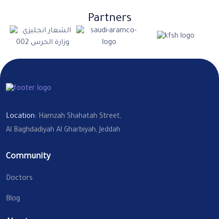
Partners
Location:
Hamzah Shahatah Street,
Al Baghdadiyah Al Gharbiyah, Jeddah
Community
Doctors
Blog