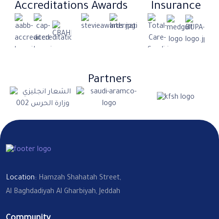
Accreditations
Awards
Insurance​
Partners
Location:
Hamzah Shahatah Street,
Al Baghdadiyah Al Gharbiyah, Jeddah
Community