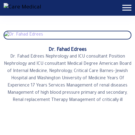
Dr. Fahad Edrees
Dr. Fahad Edrees Nephrology and ICU consultant Position
Nephrology and ICU consultant Medical Degree American Board
of Internal Medicine, Nephrology, Critical Care Barnes- Jewish
Hospital and Washington University of Medicine Years Of
Experience 17 Years Services Management of renal diseases
Management of high blood pressure primary and secondary,
Renal replacement Therapy Management of critically ill