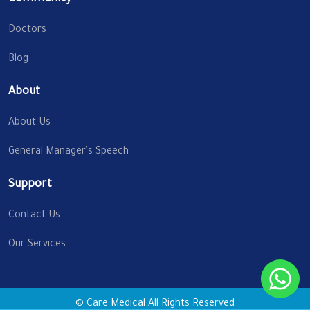
Doctors
Blog
About
About Us
General Manager's Speech
Support
Contact Us
Our Services
© Care Medical All Rights Reserved