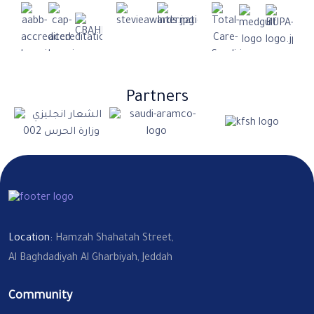
Partners
Location:
Hamzah Shahatah Street,
Al Baghdadiyah Al Gharbiyah, Jeddah
Community