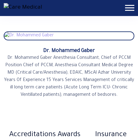
Dr. Mohammed Gaber
Dr. Mohammed Gaber Anesthesia Consultant, Chief of PCCM
Position Chief of PCCM, Anesthesia Consultant Medical Degree
MD (Critical Care/Anesthesia), EDAIC, MScAl Azhar University
Years Of Experience 15 Years Services Management of critically
ill long term care patients (Acute Long Term ICU- Chronic
Ventillated patients), management of bedsores.
Accreditations
Awards
Insurance​