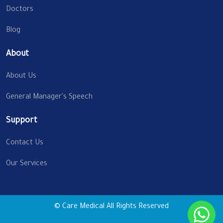
Doctors
Blog
About
About Us
General Manager's Speech
Support
Contact Us
Our Services
© Care Medical All Rights Reserved